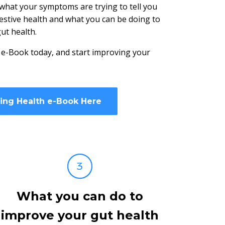
 what your symptoms are trying to tell you
estive health and what you can be doing to
ut health.
 e-Book today, and start improving your
ding Health e-Book Here
What you can do to
improve your gut health