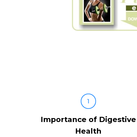
Importance of Digestive
Health