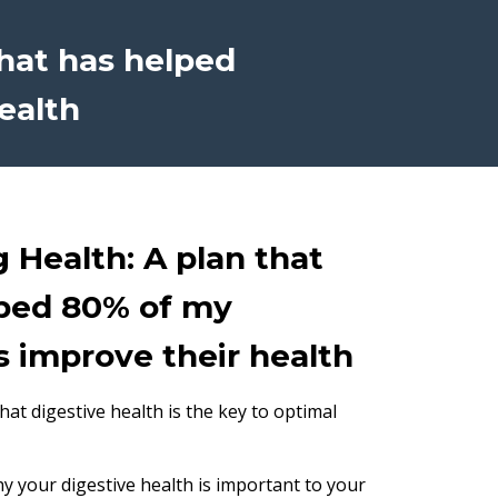
that has helped
ealth
g Health: A plan that
ped 80% of my
s improve their health
at digestive health is the key to optimal
why your digestive health is important to your