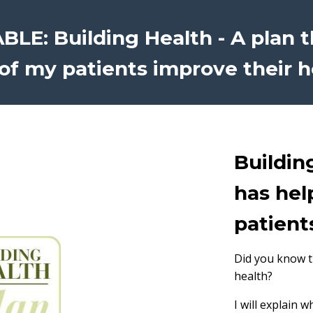
LE: Building Health - A plan 
of my patients improve their h
Buildin
has hel
patient
Did you know th
health?
I will explain 