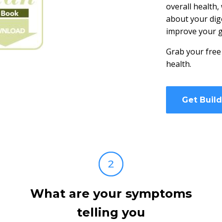
overall health,
about your dig
improve your g
Grab your free
health.
Get Buil
What are your symptoms
telling you