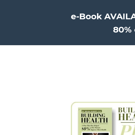
e-Book AVAILAB
80% 