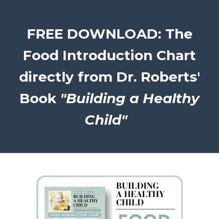
FREE DOWNLOAD: The
Food Introduction Chart
directly from Dr. Roberts'
Book
"Building a Healthy
Child"