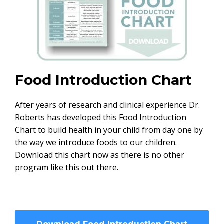
Food Introduction Chart
After years of research and clinical experience Dr.
Roberts has developed this Food Introduction
Chart to build health in your child from day one by
the way we introduce foods to our children.
Download this chart now as there is no other
program like this out there.