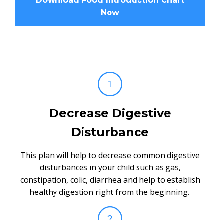
Download Food Introduction Chart
Now
Decrease Digestive
Disturbance
This plan will help to decrease common digestive
disturbances in your child such as gas,
constipation, colic, diarrhea and help to establish
healthy digestion right from the beginning.