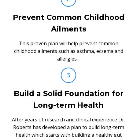
Prevent Common Childhood
Ailments
This proven plan will help prevent common
childhood ailments such as asthma, eczema and
allergies.
Build a Solid Foundation for
Long-term Health
After years of research and clinical experience Dr.
Roberts has developed a plan to build long-term
health which starts with building a healthy gut