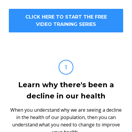
CLICK HERE TO START THE FREE
VIDEO TRAINING SERIES
Learn why there's been a
decline in our health
When you understand why we are seeing a decline
in the health of our population, then you can
understand what you need to change to improve
your health.