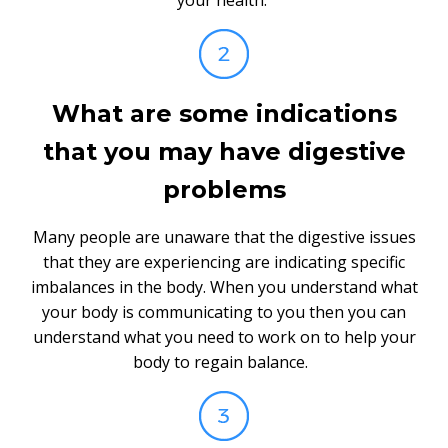
What are some indications
that you may have digestive
problems
Many people are unaware that the digestive issues
that they are experiencing are indicating specific
imbalances in the body. When you understand what
your body is communicating to you then you can
understand what you need to work on to help your
body to regain balance.