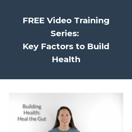
FREE Video Training
Series:
Key Factors to Build
Health