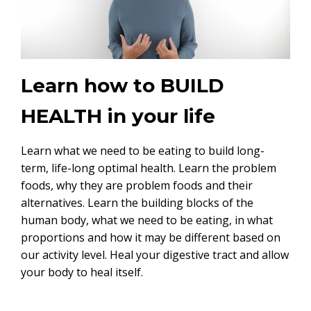
Learn how to BUILD
HEALTH in your life
Learn what we need to be eating to build long-
term, life-long optimal health. Learn the problem
foods, why they are problem foods and their
alternatives. Learn the building blocks of the
human body, what we need to be eating, in what
proportions and how it may be different based on
our activity level. Heal your digestive tract and allow
your body to heal itself.