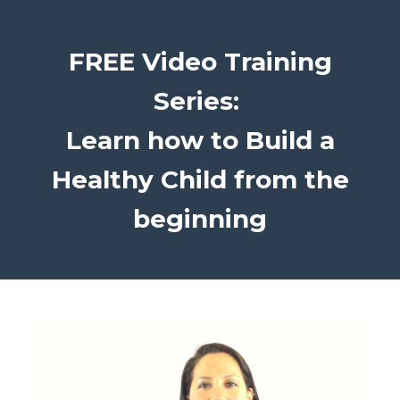
FREE Video Training
Series:
Learn how to Build a
Healthy Child from the
beginning