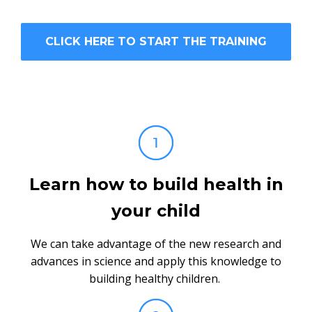
CLICK HERE TO START THE TRAINING
Learn how to build health in
your child
We can take advantage of the new research and
advances in science and apply this knowledge to
building healthy children.