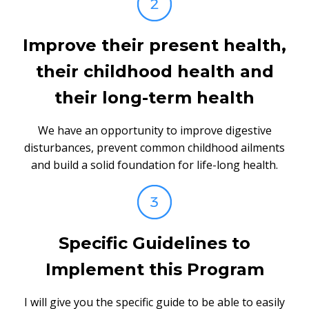
Improve their present health,
their childhood health and
their long-term health
We have an opportunity to improve digestive
disturbances, prevent common childhood ailments
and build a solid foundation for life-long health.
Specific Guidelines to
Implement this Program
I will give you the specific guide to be able to easily