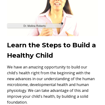
Learn the Steps to Build a
Healthy Child
We have an amazing opportunity to build our
child's health right from the beginning with the
new advances in our understanding of the human
microbiome, developmental health and human
physiology. We can take advantage of this and
improve your child's health, by building a solid
foundation.